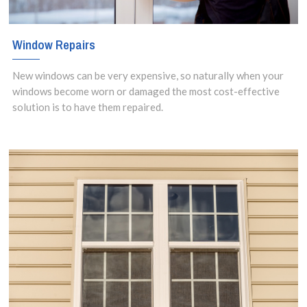
Window Repairs
New windows can be very expensive, so naturally when your
windows become worn or damaged the most cost-effective
solution is to have them repaired.