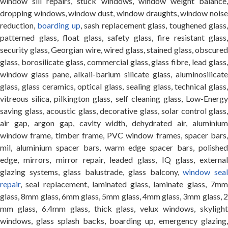
window sill repairs, stuck windows, window weight balance,
dropping windows, window dust, window draughts, window noise
reduction,
boarding up
, sash replacement glass, toughened glass
patterned glass, float glass, safety glass, fire resistant glass,
security glass, Georgian wire, wired glass, stained glass, obscured
glass, borosilicate glass, commercial glass, glass fibre, lead glass,
window glass pane, alkali-barium silicate glass, aluminosilicate
glass, glass ceramics, optical glass, sealing glass, technical glass,
vitreous silica, pilkington glass, self cleaning glass, Low-Energy
saving glass, acoustic glass, decorative glass, solar control glass,
air gap, argon gap, cavity width, dehydrated air, aluminium
window frame, timber frame, PVC window frames, spacer bars,
mil, aluminium spacer bars, warm edge spacer bars, polished
edge, mirrors, mirror repair, leaded glass, IQ glass, external
glazing systems, glass balustrade, glass balcony,
window sea
repair
, seal replacement, laminated glass, laminate glass, 7mm
glass, 8mm glass, 6mm glass, 5mm glass, 4mm glass, 3mm glass, 2
mm glass, 6.4mm glass, thick glass, velux windows, skylight
windows, glass splash backs, boarding up, emergency glazing,