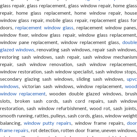
glass repair, glass replacement, glass window repair, home glass
repair, home glass replacement, home window repair, house
window glass repair, mobile glass repair, replacement glass for
doors,
replacement window glass
, replacement window panes
window fixer, window glass repair, window glass replacement,
window pane replacement, window replacement glass,
double
glazed windows
, renovating sash windows, repair sash windows,
restoring sash windows, sash repair, sash window mechanism
repair, sash window renovation, sash window replacement,
window restoration, sash window specialist, sash window stops,
secondary glazing sash windows, sliding sash windows,
upvc
windows
, victorian sash windows, window replacement,
wood
window replacement
, wooden double glazed windows, brus
slots, broken sash cords, sash cord repairs, sash window
restoration, sash window refurbishment, wood rot, sash joints,
smooth running, rattles, pulleys, sash cords, glass, window weight
balancing,
window putty repairs
, window frame repairs,
doo
frame repairs
, rot detection, rotten door frame, uneven windows,