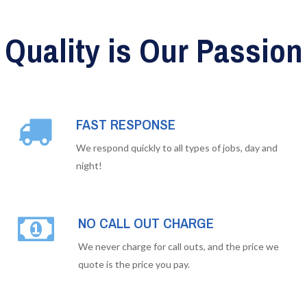
Quality is Our Passion
FAST RESPONSE
We respond quickly to all types of jobs, day and
night!
NO CALL OUT CHARGE
We never charge for call outs, and the price we
quote is the price you pay.