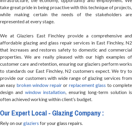
infrastructure, the economy, opportunity and employment. We
take great pride in being proactive with this technique of projects,
while making certain the needs of the stakeholders are
represented at every stage.
We at Glaziers East Finchley provide a comprehensive and
affordable glazing and glass repair services in East Finchley, N2
that increases and restores safety to domestic and commercial
properties. We are really pleased with our high examples of
customer care and retention, ensuring our glaziers perform works
to standards our East Finchley, N2 customers expect. We try to
provide our customers with wide range of glazing services from
an easy
broken window repair
or
replacement glass
to complet
design and
window installation
, ensuring long-term solution i
often achieved working within client’s budget.
Our Expert Local - Glazing Company :
Rely on our
glaziers
for your glass repairs.