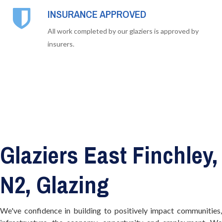
INSURANCE APPROVED
All work completed by our glaziers is approved by
insurers.
Glaziers East Finchley,
N2, Glazing
We've confidence in building to positively impact communities,