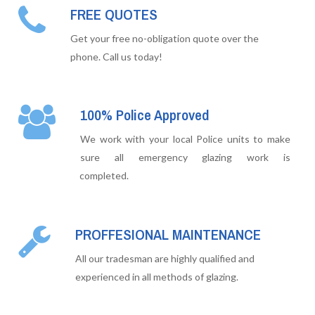
FREE QUOTES
Get your free no-obligation quote over the
phone. Call us today!
100% Police Approved
We work with your local Police units to make
sure all emergency glazing work is
completed.
PROFFESIONAL MAINTENANCE
All our tradesman are highly qualified and
experienced in all methods of glazing.