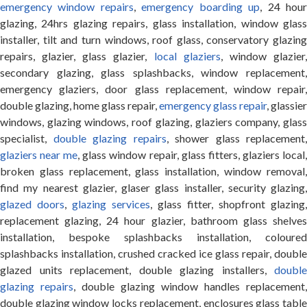
emergency window repairs
,
emergency boarding up
, 24 hou
glazing, 24hrs glazing repairs, glass installation, window glass
installer, tilt and turn windows, roof glass, conservatory glazing
repairs, glazier, glass glazier,
local glaziers
, window glazier
secondary glazing, glass splashbacks, window replacement,
emergency glaziers, door glass replacement, window repair,
double glazing, home glass repair,
emergency glass repair
, glassier
windows, glazing windows, roof glazing, glaziers company, glass
specialist,
double glazing repairs
, shower glass replacement,
glaziers near me
, glass window repair, glass fitters, glaziers local
broken glass replacement, glass installation, window removal,
find my nearest glazier, glaser glass installer, security glazing,
glazed doors
,
glazing services
, glass fitter, shopfront glazing,
replacement glazing, 24 hour glazier, bathroom glass shelves
installation, bespoke splashbacks installation, coloured
splashbacks installation, crushed cracked ice glass repair, double
glazed units replacement, double glazing installers,
double
glazing repairs
, double glazing window handles replacement,
double glazing window locks replacement, enclosures glass table