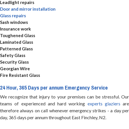
Leadlight repairs
Door and mirror installation
Glass repairs
Sash windows
Insurance work
Toughened Glass
Laminated Glass
Patterned Glass
Safety Glass
Security Glass
Georgian Wire
Fire Resistant Glass
24 Hour, 365 Days per annum Emergency Service
We recognize that injury to your premises can be stressful. Our
teams of experienced and hard working
experts glaziers
are
therefore always on call whenever emergency strikes - a day per
day, 365 days per annum throughout East Finchley, N2.