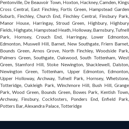
Pentonville, De Beauvoir Town, Hoxton, Hackney, Camden, Kings
Cross Central, East Finchley, Fortis Green, Hampstead Garden
Suburb, Finchley, Church End, Finchley Central, Finsbury Park,
Manor House, Harringay, Stroud Green, Highbury, Highbury
Fields, Highgate, Hampstead Heath, Holloway, Barnsbury, Tufnell
Park, Hornsey, Crouch End, Harringay, Lower Edmonton,
Edmonton, Muswell Hill, Barnet, New Southgate, Friern Barnet,
Bounds Green, Arnos Grove, North Finchley, Woodside Park,
Palmers Green, Southgate, Oakwood, South Tottenham, West
Green, Stamford Hill, Stoke Newington, Shacklewell, Dalston,
Newington Green, Tottenham, Upper Edmonton, Edmonton,
Upper Holloway, Archway, Tufnell Park, Hornsey, Whetstone,
Totteridge, Oakleigh Park, Winchmore Hill, Bush Hill, Grange
Park, Wood Green, Bounds Green, Bowes Park, Kentish Town,
Archway, Finsbury, Cockfosters, Ponders End, Enfield Park,
Potters Bar, Alexandra Palace, Totteridge