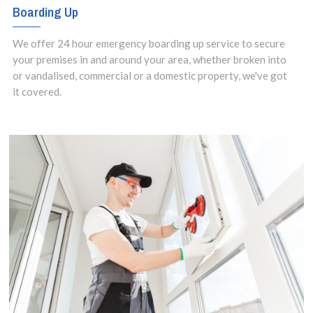
Boarding Up
We offer 24 hour emergency boarding up service to secure
your premises in and around your area, whether broken into
or vandalised, commercial or a domestic property, we've got
it covered.