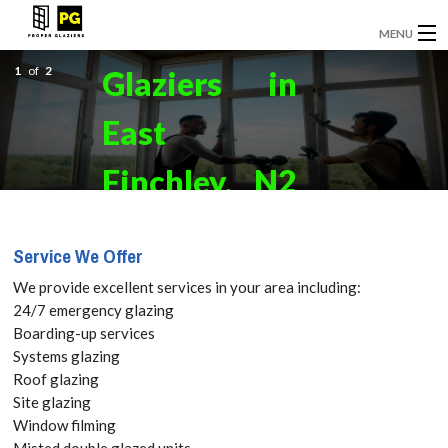
MENU
1
GLAZIERS
of
2
Glaziers in
EMERGENCY GLAZING
East
INSTALLATION
Finchley, N2
BOARDING UP
Get your
Service We Offer
DOOR INSTALLATION
Free Quote
We provide excellent services in your area including:
REPLACEMENT GLASS
24/7 emergency glazing
today! Call:
Boarding-up services
WINDOW REPAIRS
Systems glazing
020 3670
Roof glazing
DOUBLE GLAZING
Site glazing
2712
Window filming
CONTACT
Misted double glazed units