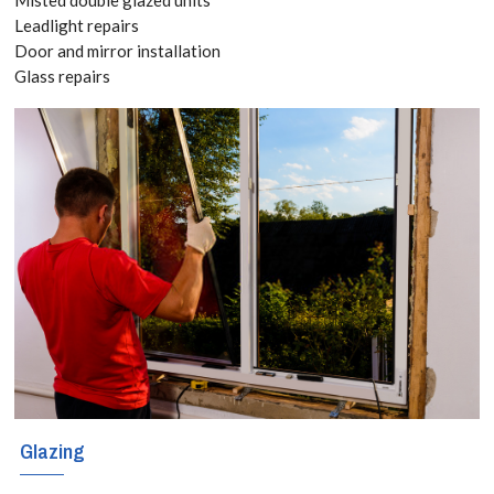
Leadlight repairs
Glazing services
Door and mirror installation
Glass repairs
for East Finchley,
N2 With locally
based engineers
covering these
regions, East
Finchley, N2
glaziers
specialise in all
forms of glass
services including
Glazing
window repair,