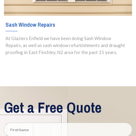
Sash Window Repairs
At Glaziers Enfield we have been doing Sash Window
Repairs, as well as sash window refurbishments and draught
proofing in East Finchley, N2 area for the past 15 years.
Get a Free Quote