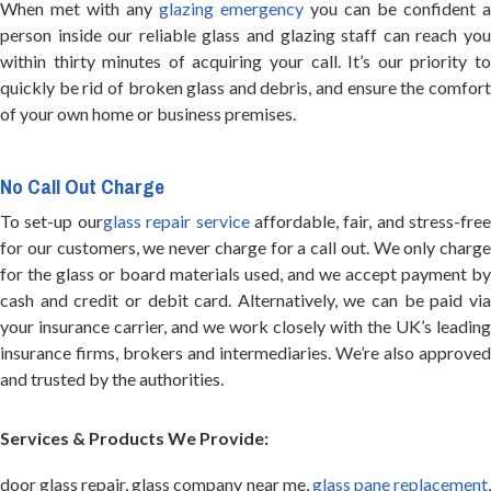
When met with any
glazing emergency
you can be confident a
person inside our reliable glass and glazing staff can reach you
within thirty minutes of acquiring your call. It’s our priority to
quickly be rid of broken glass and debris, and ensure the comfort
of your own home or business premises.
No Call Out Charge
To set-up our
glass repair service
affordable, fair, and stress-free
for our customers, we never charge for a call out. We only charge
for the glass or board materials used, and we accept payment by
cash and credit or debit card. Alternatively, we can be paid via
your insurance carrier, and we work closely with the UK’s leading
insurance firms, brokers and intermediaries. We’re also approved
and trusted by the authorities.
Services & Products We Provide:
door glass repair, glass company near me,
glass pane replacement