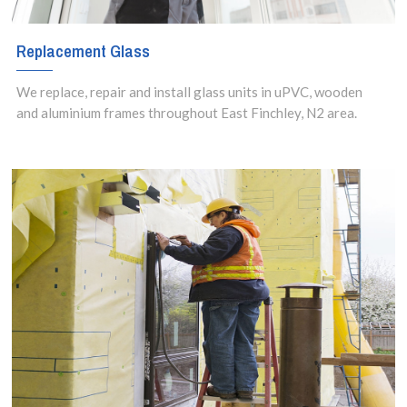
Replacement Glass
We replace, repair and install glass units in uPVC, wooden
and aluminium frames throughout East Finchley, N2 area.