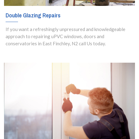
Double Glazing Repairs
If you want a refreshingly unpressured and knowledgeable
approach to repairing uPVC windows, doors and
conservatories in East Finchley, N2 call Us today.