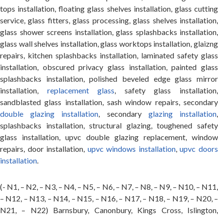
tops installation, floating glass shelves installation, glass cutting
service, glass fitters, glass processing, glass shelves installation,
glass shower screens installation, glass splashbacks installation,
glass wall shelves installation, glass worktops installation, glaizng
repairs, kitchen splashbacks installation, laminated safety glass
installation, obscured privacy glass installation, painted glass
splashbacks installation, polished beveled edge glass mirror
installation,
replacement glass
, safety glass installation
sandblasted glass installation, sash window repairs, secondary
double glazing installation
, secondary
glazing installation
splashbacks installation, structural glazing, toughened safety
glass installation, upvc double glazing replacement, window
repairs, door installation,
upvc windows installation
,
upvc door
installation
.
(- N1, – N2, – N3, – N4, – N5, – N6, – N7, – N8, – N9, – N10, – N11,
– N12, – N13, – N14, – N15, – N16, – N17, – N18, – N19, – N20, –
N21, – N22) Barnsbury, Canonbury, Kings Cross, Islington,