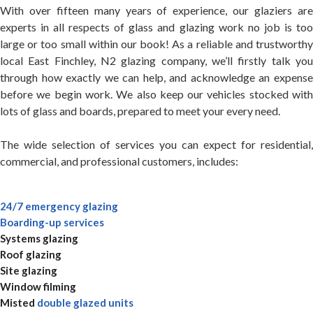
With over fifteen many years of experience, our glaziers are
experts in all respects of glass and glazing work no job is too
large or too small within our book! As a reliable and trustworthy
local East Finchley, N2 glazing company, we’ll firstly talk you
through how exactly we can help, and acknowledge an expense
before we begin work. We also keep our vehicles stocked with
lots of glass and boards, prepared to meet your every need.
The wide selection of services you can expect for residential,
commercial, and professional customers, includes:
24/7 emergency glazing
Boarding-up services
Systems glazing
Roof glazing
Site glazing
Window filming
Misted
double glazed units