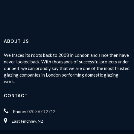
ABOUT US
We traces its roots back to 2008 in London and since then have
never looked back. With thousands of successful projects under
our belt, we can proudly say that we are one of the most trusted
glazing companies in London performing domestic glazing
work.
CONTACT
Phone:
020 3670 2712
East Finchley, N2