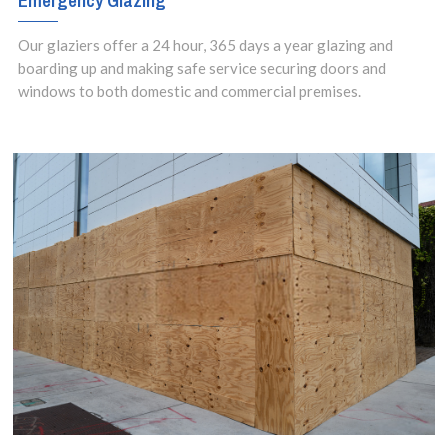
Emergency Glazing
Our glaziers offer a 24 hour, 365 days a year glazing and
boarding up and making safe service securing doors and
windows to both domestic and commercial premises.